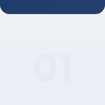
01
The
duty
of
vigilance
is
a
legal
obligation
that
requires
large
companies
to
identify,
prevent
and
mitigate
risks
of
serious
harm
to
human
rights,
health,
safety
and
the
environment
—
in
their
own
operations
and
throughout
their
supply
chain.
In
France,
this
framework
has
existed
since
the