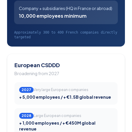
Company + subsidiaries (HQ in France or abroad)
10,000 employees minimum
Approximately 300 to 400 French companies directly
targeted
European CSDDD
Broadening from 2027
2027
Very large European companies
+ 5,000 employees / + €1.5B global revenue
2028
Large European companies
+ 1,000 employees / + €450M global
revenue