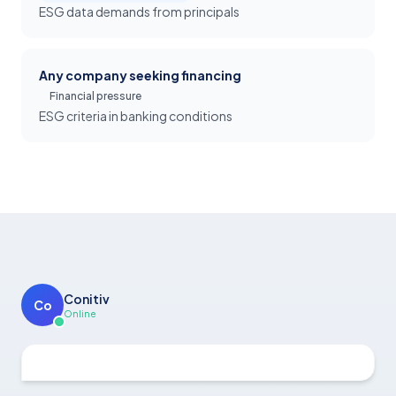
ESG data demands from principals
Any company seeking financing
Financial pressure
ESG criteria in banking conditions
Conitiv
Co
Online