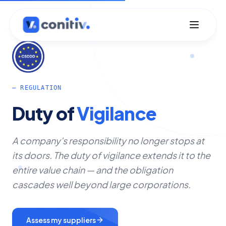
— REGULATION
Duty
of
Vigilance
A company's responsibility no longer stops at
its doors. The duty of vigilance extends it to the
entire value chain — and the obligation
cascades well beyond large corporations.
Assess my suppliers