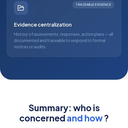
TRACEABLE EVIDENCE
Evidence centralization
History of assessments, responses, action plans — all
documented and traceable to respond to formal
notices or audits.
Summary: who is
concerned
and how
?