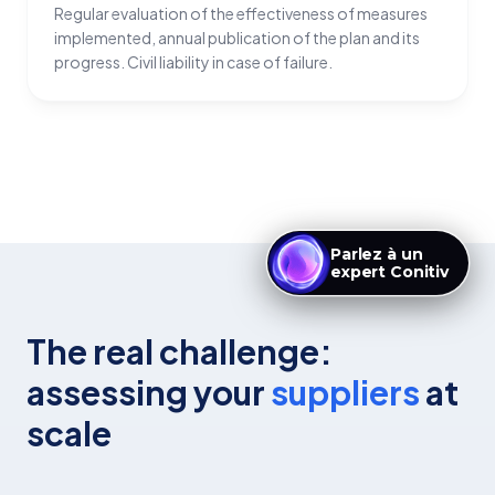
Regular evaluation of the effectiveness of measures
implemented, annual publication of the plan and its
progress. Civil liability in case of failure.
Parlez à un
expert Conitiv
The real challenge:
assessing your
suppliers
at
scale