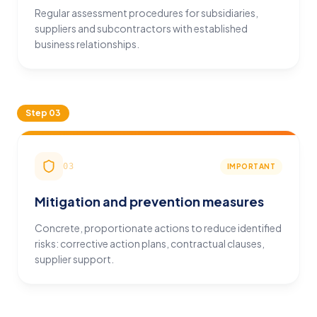
Regular assessment procedures for subsidiaries,
suppliers and subcontractors with established
business relationships.
Step
03
03
IMPORTANT
Mitigation and prevention measures
Concrete, proportionate actions to reduce identified
risks: corrective action plans, contractual clauses,
supplier support.