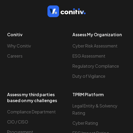
Conitiv
Assess My Organization
Why Conitiv
Cyber Risk Assessment
Careers
ESG Assessment
Regulatory Compliance
Duty of Vigilance
Assess my third parties
TPRM Platform
based on my challenges
Legal Entity & Solvency
Compliance Department
Rating
CIO / CISO
Cyber Rating
Procurement