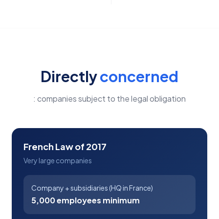
Directly
concerned
: companies subject to the legal obligation
French Law of 2017
Very large companies
Company + subsidiaries (HQ in France)
5,000 employees minimum