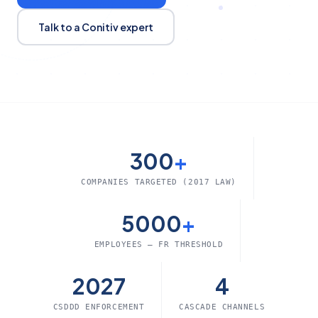
Talk to a Conitiv expert
300
+
COMPANIES TARGETED (2017 LAW)
5000
+
EMPLOYEES — FR THRESHOLD
2027
4
CSDDD ENFORCEMENT
CASCADE CHANNELS