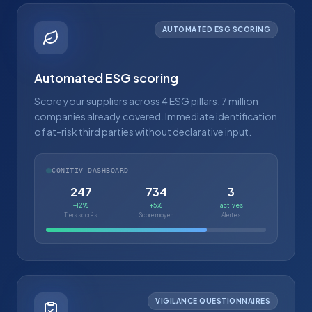
AUTOMATED ESG SCORING
Automated ESG scoring
Score your suppliers across 4 ESG pillars. 7 million
companies already covered. Immediate identification
of at-risk third parties without declarative input.
CONITIV DASHBOARD
247
734
3
+12%
+5%
actives
Tiers scorés
Score moyen
Alertes
VIGILANCE QUESTIONNAIRES