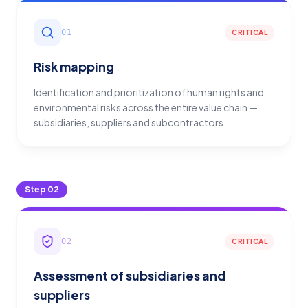
01
CRITICAL
Risk mapping
Identification and prioritization of human rights and
environmental risks across the entire value chain —
subsidiaries, suppliers and subcontractors.
Step
02
02
CRITICAL
Assessment of subsidiaries and
suppliers