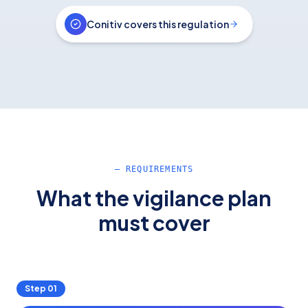
Conitiv covers this regulation
— REQUIREMENTS
What the vigilance plan
must cover
Step
01