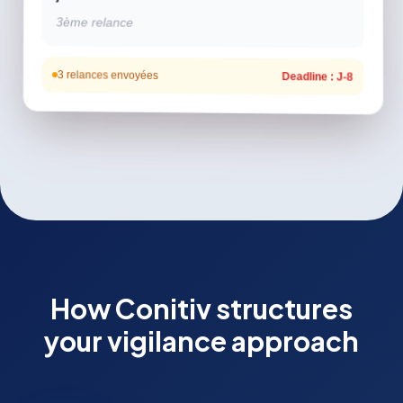
3ème relance
3 relances envoyées
Deadline : J-8
How Conitiv structures
your vigilance approach