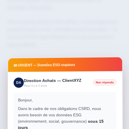
strategic third parties.
This is exactly what Conitiv offers: a tiered approach,
proportionate to risk, centralized and traceable — to
meet both the legal obligation and growing market
expectations.
📧 URGENT — Données ESG requises
Direction Achats — ClientXYZ
Non répondu
DA
Reçu il y a 2 jours
Bonjour,
Dans le cadre de nos obligations CSRD, nous
avons besoin de vos données ESG
(environnement, social, gouvernance)
sous 15
jours
.