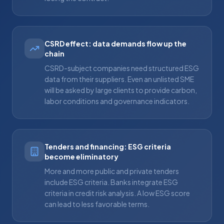
CSRD effect: data demands flow up the
chain
CSRD-subject companies need structured ESG
data from their suppliers. Even an unlisted SME
will be asked by large clients to provide carbon,
labor conditions and governance indicators.
Tenders and financing: ESG criteria
become eliminatory
More and more public and private tenders
include ESG criteria. Banks integrate ESG
criteria in credit risk analysis. A low ESG score
can lead to less favorable terms.