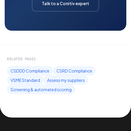
Talk to a Conitiv expert
RELATED PAGES
CSDDD Compliance
CSRD Compliance
VSME Standard
Assess my suppliers
Screening & automated scoring