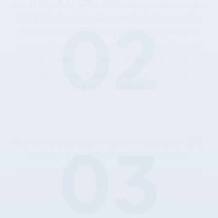
02
law
of
March
27,
2017.
At
the
European
level,
the
CSDDD
extends
and
harmonizes
it
across
the
internal
market.
But
beyond
directly
subject
companies,
the
entire
value
chain
is
affected:
mid-caps,
SMEs,
subcontractors
—
the
obligation
cascades
through
law,
contracts
and
market
forces.
03
Conitiv
helps
you
structure
this
approach:
ESG
scoring
of
your
suppliers,
risk
mapping,
assessment
questionnaires
and
documented
action
plans.