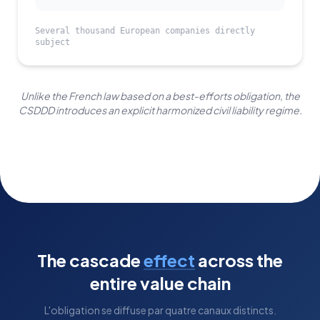
Several thousand European companies directly
subject
Unlike the French law based on a best-efforts obligation, the
CSDDD introduces an explicit harmonized civil liability regime.
The cascade
effect
across the
entire value chain
L'obligation se diffuse par quatre canaux distincts.