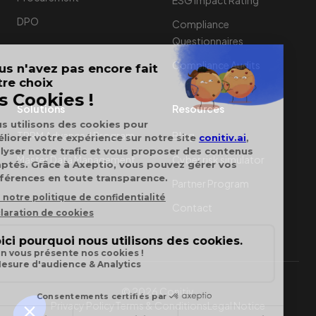
ESG Impact Rating
DPO
Compliance
Questionnaires
Compliance Audits
Solutions
Resources
TPRM Advanced Program
Blog
Master Data Management
Cyber risk simulator
Partner Program
Contact
© 2026 Conitiv.
Privacy Policy
Terms & Conditions
Legal Notice