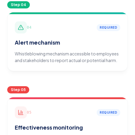
Step
04
04
REQUIRED
Alert mechanism
Whistleblowing mechanism accessible to employees
and stakeholders to report actual or potential harm.
Step
05
05
REQUIRED
Effectiveness monitoring