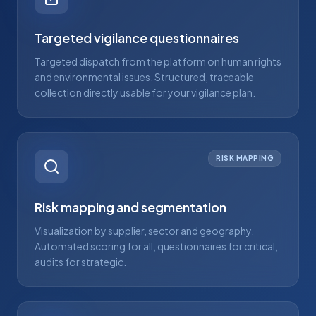
Targeted vigilance questionnaires
Targeted dispatch from the platform on human rights
and environmental issues. Structured, traceable
collection directly usable for your vigilance plan.
RISK MAPPING
Risk mapping and segmentation
Visualization by supplier, sector and geography.
Automated scoring for all, questionnaires for critical,
audits for strategic.