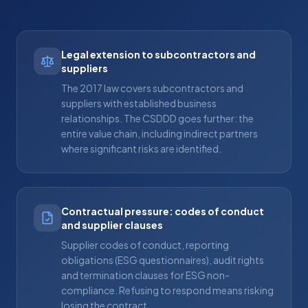
Legal extension to subcontractors and
suppliers
The 2017 law covers subcontractors and
suppliers with established business
relationships. The CSDDD goes further: the
entire value chain, including indirect partners
where significant risks are identified.
Contractual pressure: codes of conduct
and supplier clauses
Supplier codes of conduct, reporting
obligations (ESG questionnaires), audit rights
and termination clauses for ESG non-
compliance. Refusing to respond means risking
losing the contract.