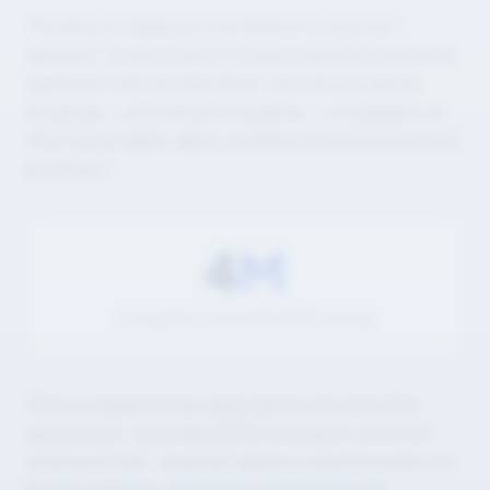
The duty of vigilance is not limited to your tier 1
suppliers. It can extend to indirect partners whenever
significant risks are identified. How do you assess
hundreds — sometimes thousands — of suppliers on
their human rights, labor conditions and environmental
practices?
6
M
companies covered by ESG scoring
Three complementary approaches structure this
assessment: automated ESG scoring to cover the
entire portfolio, targeted vigilance questionnaires for
priority suppliers, and documented audits for