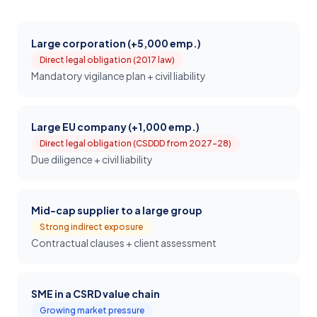
Large corporation (+5,000 emp.)
Direct legal obligation (2017 law)
Mandatory vigilance plan + civil liability
Large EU company (+1,000 emp.)
Direct legal obligation (CSDDD from 2027-28)
Due diligence + civil liability
Mid-cap supplier to a large group
Strong indirect exposure
Contractual clauses + client assessment
SME in a CSRD value chain
Growing market pressure