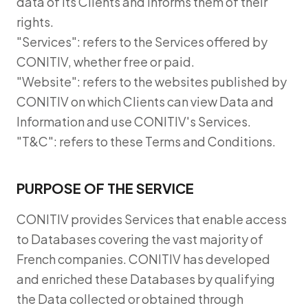
data of its Clients and informs them of their
rights.
"Services": refers to the Services offered by
CONITIV, whether free or paid.
"Website": refers to the websites published by
CONITIV on which Clients can view Data and
Information and use CONITIV's Services.
"T&C": refers to these Terms and Conditions.
PURPOSE OF THE SERVICE
CONITIV provides Services that enable access
to Databases covering the vast majority of
French companies. CONITIV has developed
and enriched these Databases by qualifying
the Data collected or obtained through