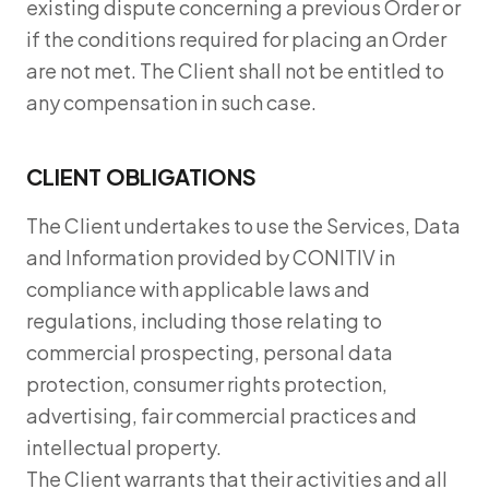
existing dispute concerning a previous Order or
if the conditions required for placing an Order
are not met. The Client shall not be entitled to
any compensation in such case.
CLIENT OBLIGATIONS
The Client undertakes to use the Services, Data
and Information provided by CONITIV in
compliance with applicable laws and
regulations, including those relating to
commercial prospecting, personal data
protection, consumer rights protection,
advertising, fair commercial practices and
intellectual property.
The Client warrants that their activities and all