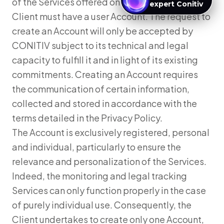
of the Services offered on the Website, the
expert Conitiv
Client must have a user Account. The request to
create an Account will only be accepted by
CONITIV subject to its technical and legal
capacity to fulfill it and in light of its existing
commitments. Creating an Account requires
the communication of certain information,
collected and stored in accordance with the
terms detailed in the Privacy Policy.
The Account is exclusively registered, personal
and individual, particularly to ensure the
relevance and personalization of the Services.
Indeed, the monitoring and legal tracking
Services can only function properly in the case
of purely individual use. Consequently, the
Client undertakes to create only one Account,