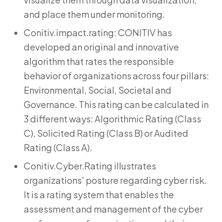
and place them under monitoring.
Conitiv.impact.rating: CONITIV has
developed an original and innovative
algorithm that rates the responsible
behavior of organizations across four pillars:
Environmental, Social, Societal and
Governance. This rating can be calculated in
3 different ways: Algorithmic Rating (Class
C), Solicited Rating (Class B) or Audited
Rating (Class A).
Conitiv.Cyber.Rating illustrates
organizations' posture regarding cyber risk.
It is a rating system that enables the
assessment and management of the cyber