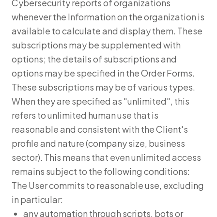
Cybersecurity reports of organizations
whenever the Information on the organization is
available to calculate and display them. These
subscriptions may be supplemented with
options; the details of subscriptions and
options may be specified in the Order Forms.
These subscriptions may be of various types.
When they are specified as "unlimited", this
refers to unlimited human use that is
reasonable and consistent with the Client's
profile and nature (company size, business
sector). This means that even unlimited access
remains subject to the following conditions:
The User commits to reasonable use, excluding
in particular:
any automation through scripts, bots or