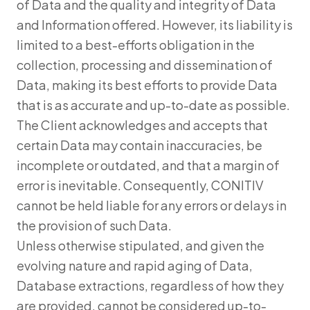
of Data and the quality and integrity of Data
and Information offered. However, its liability is
limited to a best-efforts obligation in the
collection, processing and dissemination of
Data, making its best efforts to provide Data
that is as accurate and up-to-date as possible.
The Client acknowledges and accepts that
certain Data may contain inaccuracies, be
incomplete or outdated, and that a margin of
error is inevitable. Consequently, CONITIV
cannot be held liable for any errors or delays in
the provision of such Data.
Unless otherwise stipulated, and given the
evolving nature and rapid aging of Data,
Database extractions, regardless of how they
are provided, cannot be considered up-to-