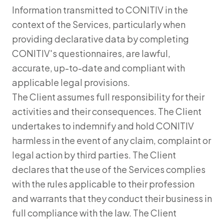
Information transmitted to CONITIV in the
context of the Services, particularly when
providing declarative data by completing
CONITIV's questionnaires, are lawful,
accurate, up-to-date and compliant with
applicable legal provisions.
The Client assumes full responsibility for their
activities and their consequences. The Client
undertakes to indemnify and hold CONITIV
harmless in the event of any claim, complaint or
legal action by third parties. The Client
declares that the use of the Services complies
with the rules applicable to their profession
and warrants that they conduct their business in
full compliance with the law. The Client