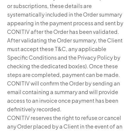
or subscriptions, these details are
systematically included in the Order summary
appearing in the payment process and sent by
CONITIV after the Order has been validated.
After validating the Order summary, the Client
must accept these T&C, any applicable
Specific Conditions and the Privacy Policy by
checking the dedicated box(es). Once these
steps are completed, payment can be made.
CONITIV will confirm the Order by sending an
email containing a summary and will provide
access to an invoice once payment has been
definitively recorded.
CONITIV reserves the right to refuse or cancel
any Order placed by a Client in the event of an