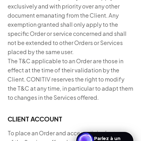
exclusively and with priority over any other
document emanating from the Client. Any
exemption granted shall only apply to the
specific Order or service concerned and shall
not be extended to other Orders or Services
placed by the same user.
The T&C applicable to an Order are those in
effect at the time of their validation by the
Client. CONITIV reserves the right to modify
the T&C at any time, in particular to adapt them
to changes in the Services offered.
CLIENT ACCOUNT
To place an Order and access all the features
Parlez à un