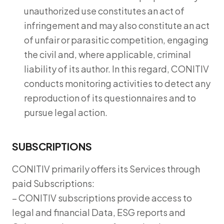
unauthorized use constitutes an act of
infringement and may also constitute an act
of unfair or parasitic competition, engaging
the civil and, where applicable, criminal
liability of its author. In this regard, CONITIV
conducts monitoring activities to detect any
reproduction of its questionnaires and to
pursue legal action.
SUBSCRIPTIONS
CONITIV primarily offers its Services through
paid Subscriptions:
– CONITIV subscriptions provide access to
legal and financial Data, ESG reports and