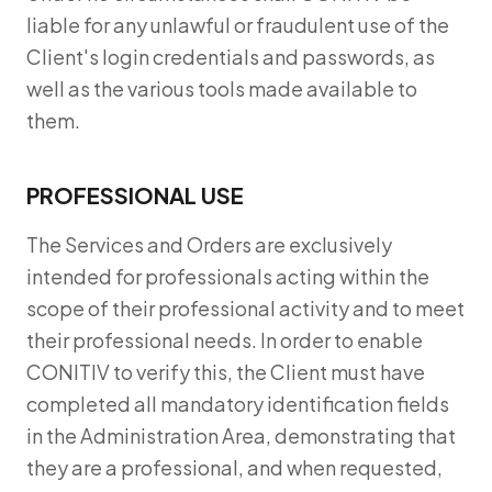
liable for any unlawful or fraudulent use of the
Client's login credentials and passwords, as
well as the various tools made available to
them.
PROFESSIONAL USE
The Services and Orders are exclusively
intended for professionals acting within the
scope of their professional activity and to meet
their professional needs. In order to enable
CONITIV to verify this, the Client must have
completed all mandatory identification fields
in the Administration Area, demonstrating that
they are a professional, and when requested,