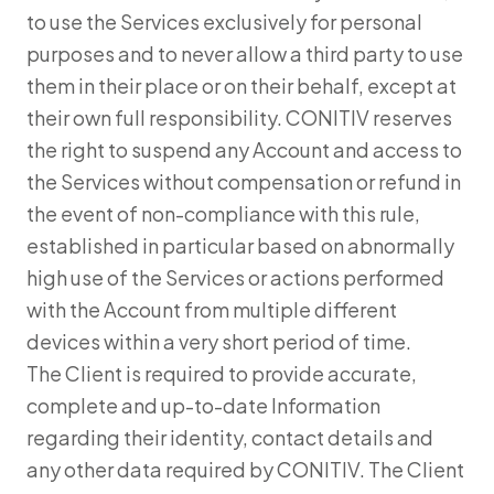
to use the Services exclusively for personal
purposes and to never allow a third party to use
them in their place or on their behalf, except at
their own full responsibility. CONITIV reserves
the right to suspend any Account and access to
the Services without compensation or refund in
the event of non-compliance with this rule,
established in particular based on abnormally
high use of the Services or actions performed
with the Account from multiple different
devices within a very short period of time.
The Client is required to provide accurate,
complete and up-to-date Information
regarding their identity, contact details and
any other data required by CONITIV. The Client