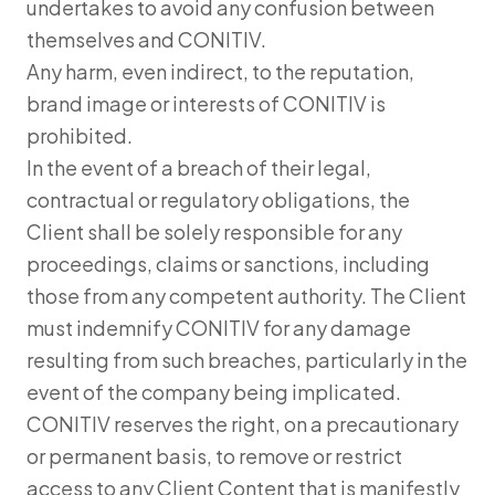
undertakes to avoid any confusion between
themselves and CONITIV.
Any harm, even indirect, to the reputation,
brand image or interests of CONITIV is
prohibited.
In the event of a breach of their legal,
contractual or regulatory obligations, the
Client shall be solely responsible for any
proceedings, claims or sanctions, including
those from any competent authority. The Client
must indemnify CONITIV for any damage
resulting from such breaches, particularly in the
event of the company being implicated.
CONITIV reserves the right, on a precautionary
or permanent basis, to remove or restrict
access to any Client Content that is manifestly