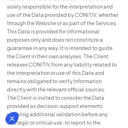
solely responsible for the interpretation and
use of the Data provided by CONITIV, whether
through the Website or as part of the Services.
This Data is provided for informational
purposes only and does not constitute a
guarantee in any way. It is intended to guide
the Client in their own analyses. The Client
releases CONITIV from any liability related to
the interpretation or use of this Data and
remains obligated to verify Information
directly with the relevant official sources.
The Client is invited to consider the Data
provided as decision-support elements
requiring additional validation before any
strategic or critical use; to report to the