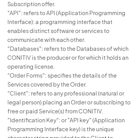
Subscription offer.
"API": refers to API (Application Programming
Interface): a programming interface that
enables distinct software or services to
communicate with each other.
"Databases": refers to the Databases of which
CONITIV is the producer or for which it holds an
operating license.
"Order Forms": specifies the details of the
Services covered by the Order.
"Client": refers to any professional (natural or
legal person) placing an Order or subscribing to
free or paid Service(s) from CONITIV.
"Identification Key": or "API key" (Application
Programming Interface key) is the unique
character string provided to the Client to