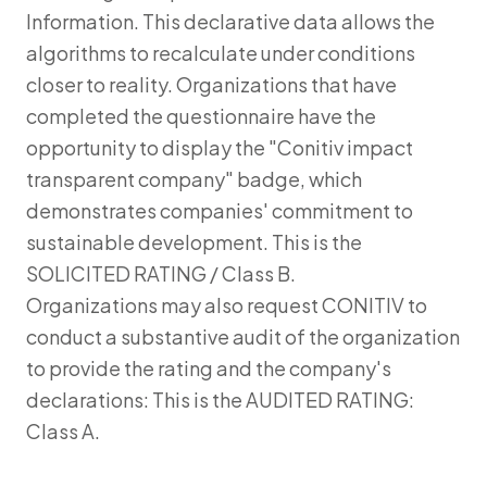
Information. This declarative data allows the
algorithms to recalculate under conditions
closer to reality. Organizations that have
completed the questionnaire have the
opportunity to display the "Conitiv impact
transparent company" badge, which
demonstrates companies' commitment to
sustainable development. This is the
SOLICITED RATING / Class B.
Organizations may also request CONITIV to
conduct a substantive audit of the organization
to provide the rating and the company's
declarations: This is the AUDITED RATING:
Class A.