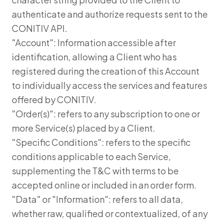
authenticate and authorize requests sent to the
CONITIV API.
"Account": Information accessible after
identification, allowing a Client who has
registered during the creation of this Account
to individually access the services and features
offered by CONITIV.
"Order(s)": refers to any subscription to one or
more Service(s) placed by a Client.
"Specific Conditions": refers to the specific
conditions applicable to each Service,
supplementing the T&C with terms to be
accepted online or included in an order form.
"Data" or "Information": refers to all data,
whether raw, qualified or contextualized, of any