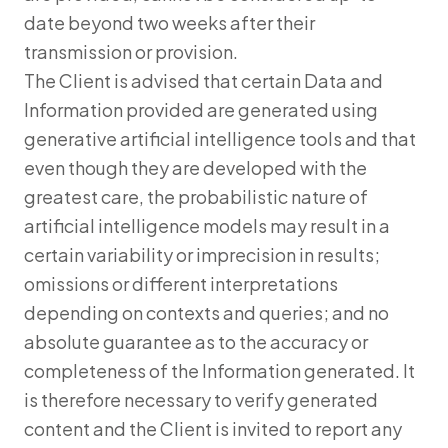
date beyond two weeks after their
transmission or provision.
The Client is advised that certain Data and
Information provided are generated using
generative artificial intelligence tools and that
even though they are developed with the
greatest care, the probabilistic nature of
artificial intelligence models may result in a
certain variability or imprecision in results;
omissions or different interpretations
depending on contexts and queries; and no
absolute guarantee as to the accuracy or
completeness of the Information generated. It
is therefore necessary to verify generated
content and the Client is invited to report any