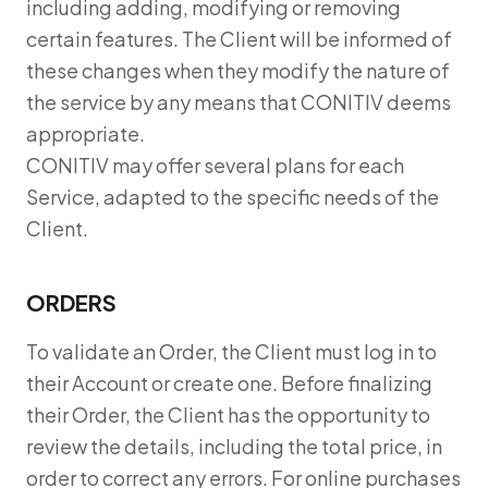
including adding, modifying or removing
certain features. The Client will be informed of
these changes when they modify the nature of
the service by any means that CONITIV deems
appropriate.
CONITIV may offer several plans for each
Service, adapted to the specific needs of the
Client.
ORDERS
To validate an Order, the Client must log in to
their Account or create one. Before finalizing
their Order, the Client has the opportunity to
review the details, including the total price, in
order to correct any errors. For online purchases