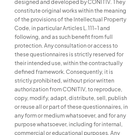
designed and developed by CONITIV. They
constitute original works within the meaning
of the provisions of the Intellectual Property
Code, in particular Articles L.111-1 and
following, and as such benefit from full
protection. Any consultation or access to
these questionnaires is strictly reserved for
their intended use, within the contractually
defined framework. Consequently, it is
strictly prohibited, without prior written
authorization from CONITIV, to reproduce,
copy, modify, adapt, distribute, sell, publish
or reuse all or part of these questionnaires, in
any form or medium whatsoever, and for any
purpose whatsoever, including for internal,
commercial or educational purposes. Any