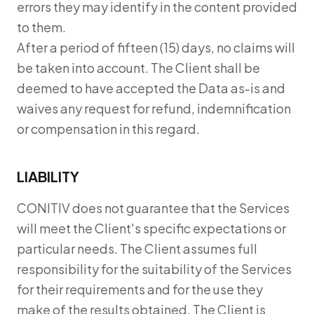
errors they may identify in the content provided
to them.
After a period of fifteen (15) days, no claims will
be taken into account. The Client shall be
deemed to have accepted the Data as-is and
waives any request for refund, indemnification
or compensation in this regard.
LIABILITY
CONITIV does not guarantee that the Services
will meet the Client's specific expectations or
particular needs. The Client assumes full
responsibility for the suitability of the Services
for their requirements and for the use they
make of the results obtained. The Client is