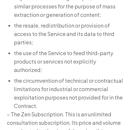
similar processes for the purpose of mass
extraction or generation of content;
the resale, redistribution or provision of
access to the Service and its data to third
parties;
the use of the Service to feed third-party
products or services not explicitly
authorized;
the circumvention of technical or contractual
limitations for industrial or commercial
exploitation purposes not provided for in the
Contract.
– The Zen Subscription. This is an unlimited
consultation subscription. Its price and volume