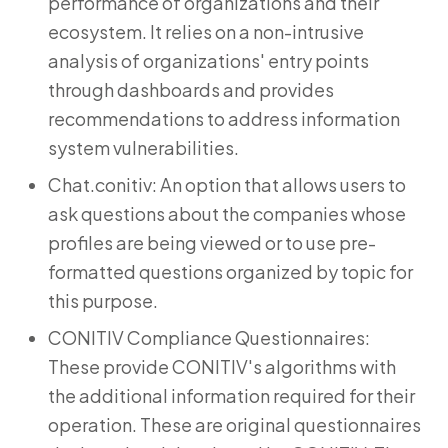
performance of organizations and their
ecosystem. It relies on a non-intrusive
analysis of organizations' entry points
through dashboards and provides
recommendations to address information
system vulnerabilities.
Chat.conitiv: An option that allows users to
ask questions about the companies whose
profiles are being viewed or to use pre-
formatted questions organized by topic for
this purpose.
CONITIV Compliance Questionnaires:
These provide CONITIV's algorithms with
the additional information required for their
operation. These are original questionnaires