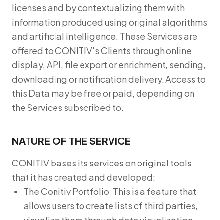
licenses and by contextualizing them with
information produced using original algorithms
and artificial intelligence. These Services are
offered to CONITIV's Clients through online
display, API, file export or enrichment, sending,
downloading or notification delivery. Access to
this Data may be free or paid, depending on
the Services subscribed to.
NATURE OF THE SERVICE
CONITIV bases its services on original tools
that it has created and developed:
The Conitiv Portfolio: This is a feature that
allows users to create lists of third parties,
visualize them through data visualization,