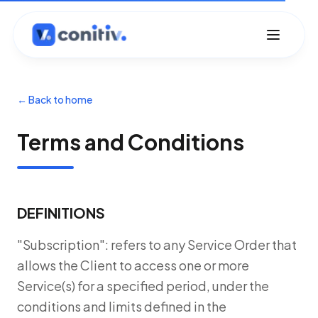
←
Back to home
Terms and Conditions
DEFINITIONS
"Subscription": refers to any Service Order that
allows the Client to access one or more
Service(s) for a specified period, under the
conditions and limits defined in the