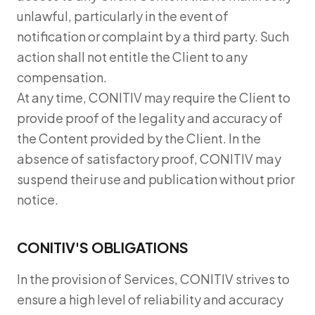
unlawful, particularly in the event of
notification or complaint by a third party. Such
action shall not entitle the Client to any
compensation.
At any time, CONITIV may require the Client to
provide proof of the legality and accuracy of
the Content provided by the Client. In the
absence of satisfactory proof, CONITIV may
suspend their use and publication without prior
notice.
CONITIV'S OBLIGATIONS
In the provision of Services, CONITIV strives to
ensure a high level of reliability and accuracy