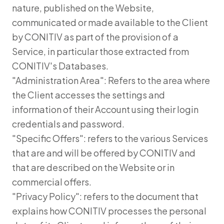
nature, published on the Website,
communicated or made available to the Client
by CONITIV as part of the provision of a
Service, in particular those extracted from
CONITIV's Databases.
"Administration Area": Refers to the area where
the Client accesses the settings and
information of their Account using their login
credentials and password.
"Specific Offers": refers to the various Services
that are and will be offered by CONITIV and
that are described on the Website or in
commercial offers.
"Privacy Policy": refers to the document that
explains how CONITIV processes the personal