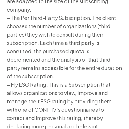
are adapted to the size of the subscribing
company.
– The Per Third-Party Subscription. The client
chooses the number of organizations (third
parties) they wish to consult during their
subscription. Each time a third party is
consulted, the purchased quota is
decremented and the analysis of that third
party remains accessible for the entire duration
of the subscription.
– My ESG Rating: This is a Subscription that
allows organizations to view, improve and
manage their ESG rating by providing them
with one of CONITIV's questionnaires to
correct and improve this rating, thereby
declaring more personal and relevant