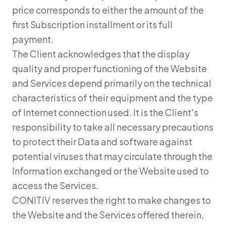
price corresponds to either the amount of the
first Subscription installment or its full
payment.
The Client acknowledges that the display
quality and proper functioning of the Website
and Services depend primarily on the technical
characteristics of their equipment and the type
of Internet connection used. It is the Client's
responsibility to take all necessary precautions
to protect their Data and software against
potential viruses that may circulate through the
Information exchanged or the Website used to
access the Services.
CONITIV reserves the right to make changes to
the Website and the Services offered therein,