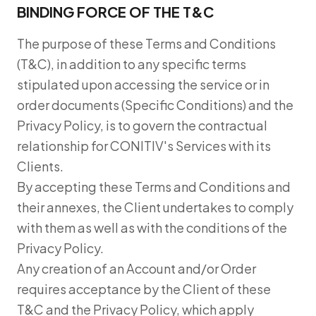
BINDING FORCE OF THE T&C
The purpose of these Terms and Conditions
(T&C), in addition to any specific terms
stipulated upon accessing the service or in
order documents (Specific Conditions) and the
Privacy Policy, is to govern the contractual
relationship for CONITIV's Services with its
Clients.
By accepting these Terms and Conditions and
their annexes, the Client undertakes to comply
with them as well as with the conditions of the
Privacy Policy.
Any creation of an Account and/or Order
requires acceptance by the Client of these
T&C and the Privacy Policy, which apply