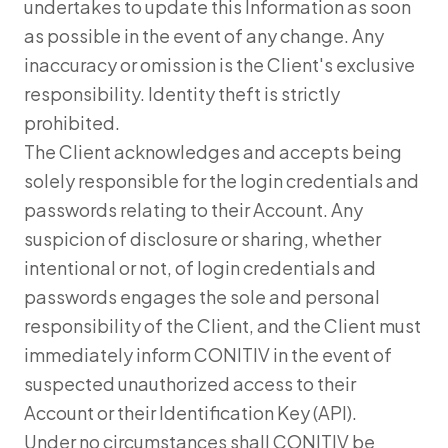
undertakes to update this Information as soon
as possible in the event of any change. Any
inaccuracy or omission is the Client's exclusive
responsibility. Identity theft is strictly
prohibited.
The Client acknowledges and accepts being
solely responsible for the login credentials and
passwords relating to their Account. Any
suspicion of disclosure or sharing, whether
intentional or not, of login credentials and
passwords engages the sole and personal
responsibility of the Client, and the Client must
immediately inform CONITIV in the event of
suspected unauthorized access to their
Account or their Identification Key (API).
Under no circumstances shall CONITIV be