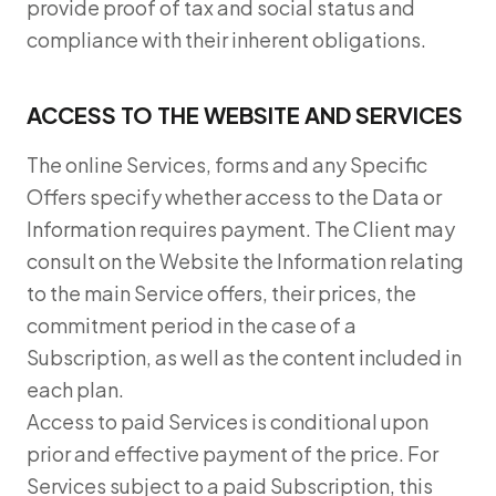
provide proof of tax and social status and
compliance with their inherent obligations.
ACCESS TO THE WEBSITE AND SERVICES
The online Services, forms and any Specific
Offers specify whether access to the Data or
Information requires payment. The Client may
consult on the Website the Information relating
to the main Service offers, their prices, the
commitment period in the case of a
Subscription, as well as the content included in
each plan.
Access to paid Services is conditional upon
prior and effective payment of the price. For
Services subject to a paid Subscription, this