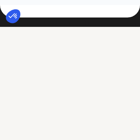
Conitiv
Assess My Organization
Why Conitiv
Cyber Risk Assessment
Careers
ESG Assessment
Regulatory Compliance
Duty of Vigilance
Assess my third parties
TPRM Platform
based on my challenges
Legal Entity & Solvency
Compliance Department
Rating
CIO / CISO
Cyber Rating
Procurement
ESG Impact Rating