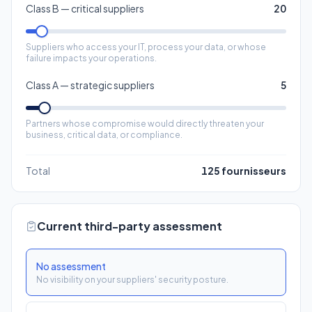
Class A — strategic suppliers
5
Partners whose compromise would directly threaten your
business, critical data, or compliance.
Total
125
fournisseurs
Current third-party assessment
No assessment
No visibility on your suppliers' security posture.
Contractual clauses
Security clauses in your contracts, without verification.
Occasional assessments
Declarative questionnaires sent to some suppliers.