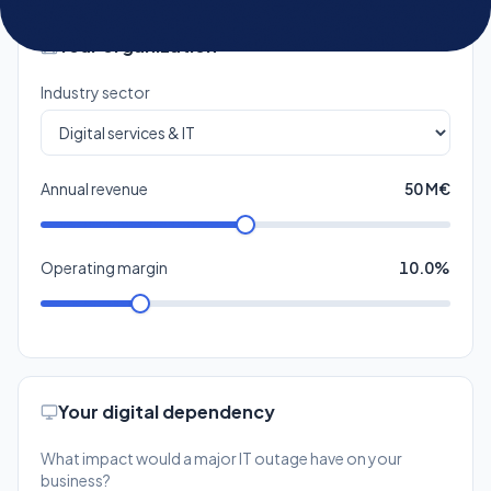
Annual revenue
50 M€
Operating margin
10.0%
Your digital dependency
What impact would a major IT outage have on your
business?
Moderate
Low
Some operations
Little impact on business
disrupted