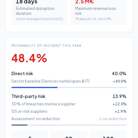
PROBABILITY OF INCIDENT THIS YEAR
48.4%
Direct risk
40.0%
Sector baseline [Services numériques & IT]
+40.0%
Third-party risk
13.9%
30% of breaches involve a supplier
+12.0%
125 at-risk suppliers
+1.9%
Assessment: no reduction
⚠
no reduction
5
20
100
Class A
Class B
Class C
Sources: IBM X-Force 2025, Verizon DBIR 2025, Ponemon 2024,
Sophos 2025, ENISA 2024.