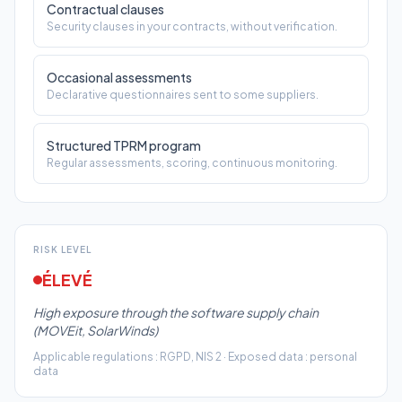
Structured TPRM program
Regular assessments, scoring, continuous monitoring.
RISK LEVEL
ÉLEVÉ
High exposure through the software supply chain
(MOVEit, SolarWinds)
Applicable regulations
:
RGPD, NIS 2
·
Exposed data
:
personal
data
TOTAL COST IN CASE OF INCIDENT
Parlez à un
900 k€
expert Conitiv
i.e. 1.8% of your revenue