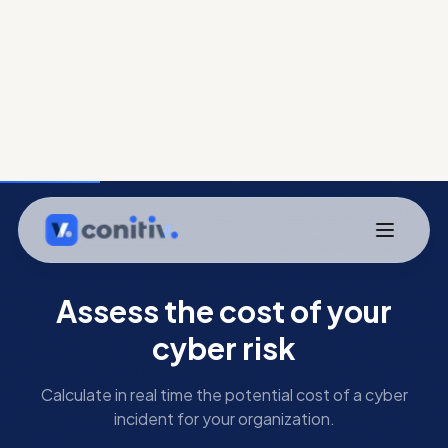
Assess the cost of your
cyber risk
Calculate in real time the potential cost of a cyber
incident for your organization.
Your organization
Industry sector