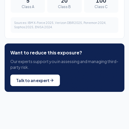
Want to reduce this exposure?
Our experts support you in assessing and managing third-
party risk.
Talk to an expert