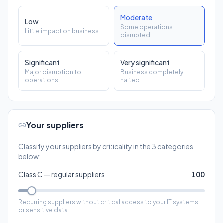
Significant
Very significant
Major disruption to
Business completely
operations
halted
Your suppliers
Classify your suppliers by criticality in the 3 categories
below:
Class C — regular suppliers
100
Recurring suppliers without critical access to your IT systems
or sensitive data.
Class B — critical suppliers
20
Suppliers who access your IT, process your data, or whose
failure impacts your operations.