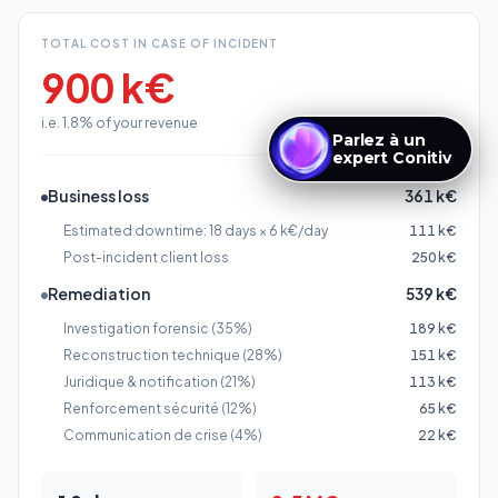
Business loss
361 k€
Estimated downtime: 18 days × 6 k€/day
111 k€
Post-incident client loss
250 k€
Remediation
539 k€
Investigation forensic (35%)
189 k€
Reconstruction technique (28%)
151 k€
Juridique & notification (21%)
113 k€
Renforcement sécurité (12%)
65 k€
Communication de crise (4%)
22 k€
18
days
2.5 M€
Estimated disruption
Maximum revenue loss
duration
risk
Sector average (Varonis 2025)
18
days
de CA, soit
4.9
%